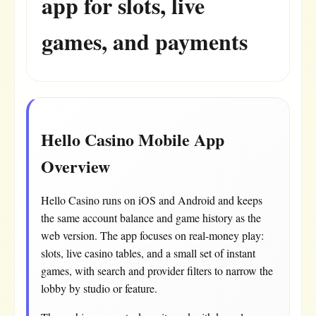
app for slots, live
games, and payments
Hello Casino Mobile App
Overview
Hello Casino runs on iOS and Android and keeps
the same account balance and game history as the
web version. The app focuses on real-money play:
slots, live casino tables, and a small set of instant
games, with search and provider filters to narrow the
lobby by studio or feature.