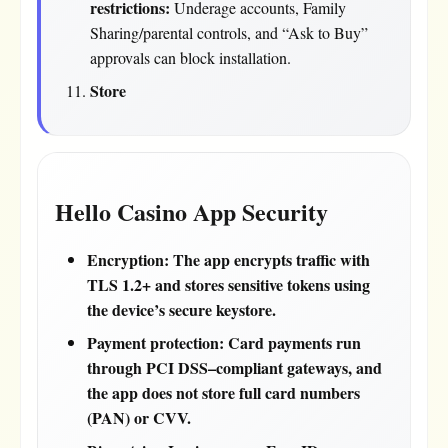
restrictions:
Underage accounts, Family
Sharing/parental controls, and “Ask to Buy”
approvals can block installation.
Store
Hello Casino App Security
Encryption:
The app encrypts traffic with
TLS 1.2+ and stores sensitive tokens using
the device’s secure keystore.
Payment protection:
Card payments run
through PCI DSS–compliant gateways, and
the app does not store full card numbers
(PAN) or CVV.