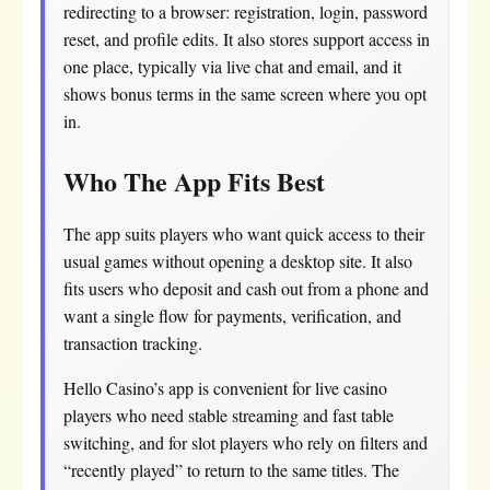
redirecting to a browser: registration, login, password
reset, and profile edits. It also stores support access in
one place, typically via live chat and email, and it
shows bonus terms in the same screen where you opt
in.
Who The App Fits Best
The app suits players who want quick access to their
usual games without opening a desktop site. It also
fits users who deposit and cash out from a phone and
want a single flow for payments, verification, and
transaction tracking.
Hello Casino’s app is convenient for live casino
players who need stable streaming and fast table
switching, and for slot players who rely on filters and
“recently played” to return to the same titles. The