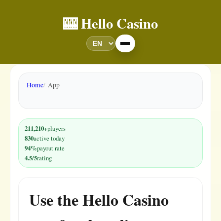
🎰 Hello Casino
Home
App
211,210+
players
830
active today
94%
payout rate
4.5/5
rating
Use the Hello Casino