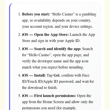
Before you start:
“Hello Casino” is a gambling
app, so availability depends on your country,
your account region, and your device settings.
iOS — Open the App Store:
Launch the App
Store and sign in with your Apple ID.
iOS — Search and identify the app:
Search
for “Hello Casino”, open the app page, and
verify the developer name and the app icon
match what you expect before installing.
iOS — Install:
Get
Tap
, confirm with Face
ID/Touch ID/Apple ID password, and wait for
the download to finish.
iOS — First launch permissions:
Open the
app from the Home Screen and allow only the
permissions you need (for example,