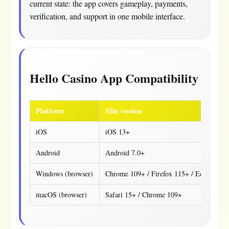
current state: the app covers gameplay, payments,
verification, and support in one mobile interface.
Hello Casino App Compatibility
Platform
Min version
iOS
iOS 13+
Android
Android 7.0+
Windows (browser)
Chrome 109+ / Firefox 115+ / Edge 109+
macOS (browser)
Safari 15+ / Chrome 109+