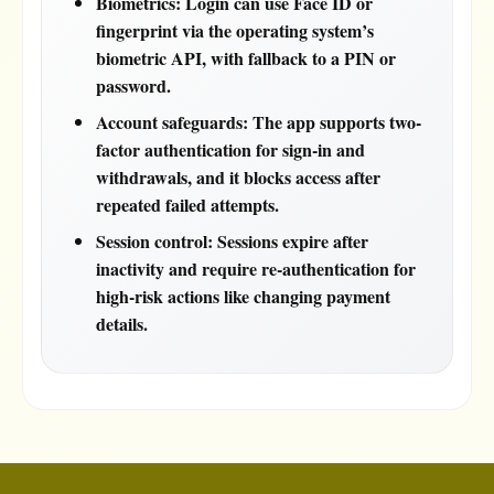
Biometrics:
Login can use Face ID or
fingerprint via the operating system’s
biometric API, with fallback to a PIN or
password.
Account safeguards:
The app supports two-
factor authentication for sign-in and
withdrawals, and it blocks access after
repeated failed attempts.
Session control:
Sessions expire after
inactivity and require re-authentication for
high-risk actions like changing payment
details.