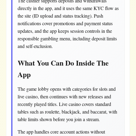
The cashier supports deposits and withdrawals
directly in the app, and it uses the same KYC flow as
the site (ID upload and status tracking). Push
notifications cover promotions and payment status
updates, and the app keeps session controls in the
responsible gambling menu, including deposit limits
and self-exclusion.
What You Can Do Inside The
App
The game lobby opens with categories for slots and
live casino, then continues with new releases and
recently played titles. Live casino covers standard
tables such as roulette, blackjack, and baccarat, with
table limits shown before you join a stream.
The app handles core account actions without