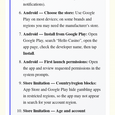
notifications).
Android — Choose the store:
Use Google
Play on most devices; on some brands and
regions you may need the manufacturer’s store.
Android — Install from Google Play:
Open
Google Play, search “Hello Casino”, open the
app page, check the developer name, then tap
Install
.
Android — First launch permissions:
Open
the app and review requested permissions in the
system prompts.
Store limitation — Country/region blocks:
App Store and Google Play hide gambling apps
in restricted regions, so the app may not appear
in search for your account region.
Store limitation — Age and account