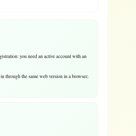
gistration: you need an active account with an
 in through the same web version in a browser;