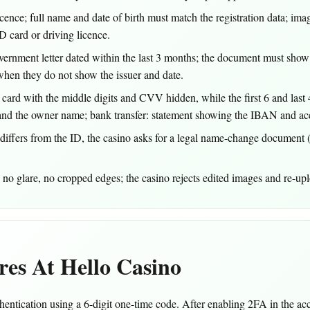
icence; full name and date of birth must match the registration data; ima
ID card or driving licence.
overnment letter dated within the last 3 months; the document must show t
when they do not show the issuer and date.
card with the middle digits and CVV hidden, while the first 6 and last 4 
 and the owner name; bank transfer: statement showing the IBAN and a
 differs from the ID, the casino asks for a legal name-change document (f
o glare, no cropped edges; the casino rejects edited images and re-uplo
res At Hello Casino
entication using a 6-digit one-time code. After enabling 2FA in the acco