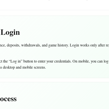
 Login
nce, deposits, withdrawals, and game history. Login works only after re
 the “Log in” button to enter your credentials. On mobile, you can log
ss desktop and mobile screens.
ocess