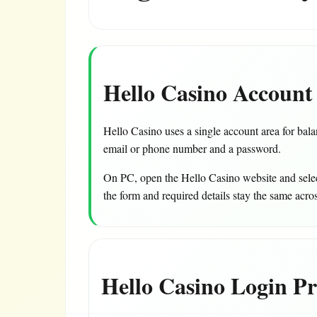
Hello Casino Account
Hello Casino uses a single account area for bala
email or phone number and a password.
On PC, open the Hello Casino website and select
the form and required details stay the same acro
Hello Casino Login Pr