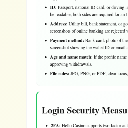
ID:
Passport, national ID card, or driving l
be readable; both sides are required for an 
Address:
Utility bill, bank statement, or g
screenshots of online banking are rejected 
Payment method:
Bank card: photo of the 
screenshot showing the wallet ID or email
Age and name match:
If the profile name
approving withdrawals.
File rules:
JPG, PNG, or PDF; clear focus, n
Login Security Measu
2FA:
Hello Casino supports two-factor auth