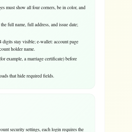
ges must show all four corners, be in color, and
he full name, full address, and issue date;
digits stay visible; e-wallet: account page
ccount holder name.
or example, a marriage certificate) before
ads that hide required fields.
unt security settings, each login requires the