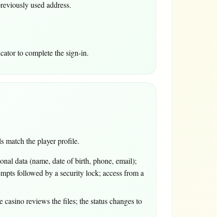
reviously used address.
cator to complete the sign-in.
 match the player profile.
nal data (name, date of birth, phone, email);
pts followed by a security lock; access from a
 casino reviews the files; the status changes to