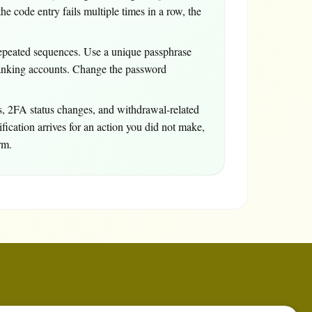
e code entry fails multiple times in a row, the
epeated sequences. Use a unique passphrase
banking accounts. Change the password
s, 2FA status changes, and withdrawal-related
fication arrives for an action you did not make,
rm.