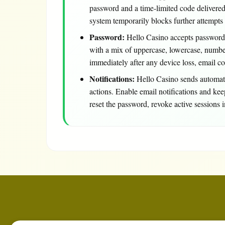
password and a time-limited code delivered 
system temporarily blocks further attempts f
Password:
Hello Casino accepts password
with a mix of uppercase, lowercase, numb
immediately after any device loss, email c
Notifications:
Hello Casino sends automati
actions. Enable email notifications and kee
reset the password, revoke active sessions i