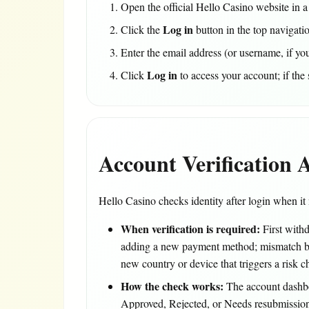
Open the official Hello Casino website in
Log in
Click the
button in the top navigatio
Enter the email address (or username, if yo
Log in
Click
to access your account; if the 
Account Verification 
Hello Casino checks identity after login when i
When verification is required:
First withd
adding a new payment method; mismatch bet
new country or device that triggers a risk c
How the check works:
The account dashboar
Approved, Rejected, or Needs resubmission; 