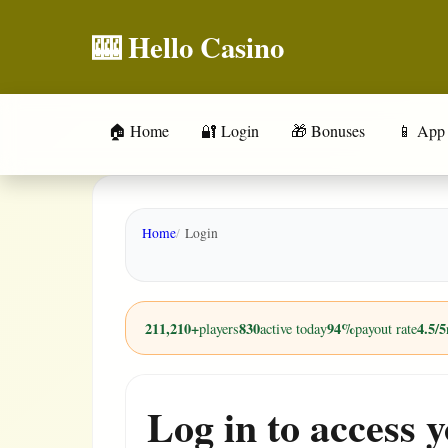
🎰 Hello Casino
🏠 Home
🔐 Login
🎁 Bonuses
📱 App
Home
Login
211,210+
830
94%
4.5/5
players
active today
payout rate
Log in to access 