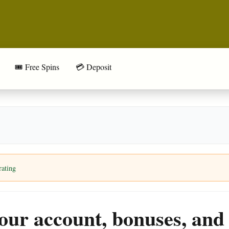
🎟️ Free Spins
💳 Deposit
rating
your account, bonuses, and