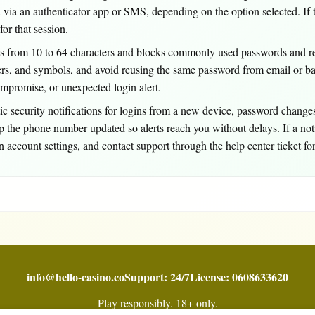
via an authenticator app or SMS, depending on the option selected. If th
or that session.
s from 10 to 64 characters and blocks commonly used passwords and r
ers, and symbols, and avoid reusing the same password from email or 
ompromise, or unexpected login alert.
c security notifications for logins from a new device, password change
p the phone number updated so alerts reach you without delays. If a noti
n account settings, and contact support through the help center ticket fo
info@hello-casino.co
Support: 24/7
License: 0608633620
Play responsibly. 18+ only.