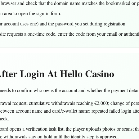
 a browser and check that the domain name matches the bookmarked or p
n area to open the sign-in form.
ur account uses one) and the password you set during registration.
site requests a one-time code, enter the code from your email or authenti
After Login At Hello Casino
t needs to confirm who owns the account and whether the payment details
rawal request; cumulative withdrawals reaching €2,000; change of perso
ween account name and card/e-wallet name; repeated failed login attem
heck.
d opens a verification task list; the player uploads photos or scans; the
withdrawals stay on hold until the identity step is approved.