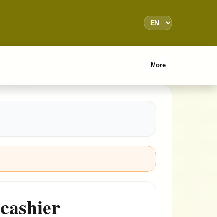
More
 cashier